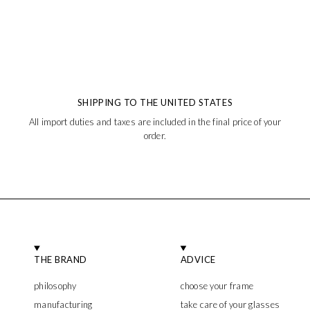
SHIPPING TO THE UNITED STATES
All import duties and taxes are included in the final price of your
order.
THE BRAND
ADVICE
philosophy
choose your frame
manufacturing
take care of your glasses