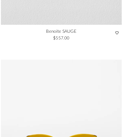
Benoite SAUGE
Regular price
$557.00