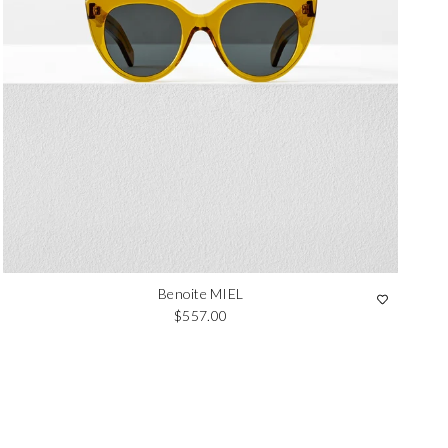
Benoite MIEL
Regular price
$557.00