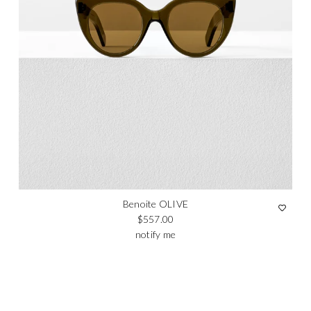
Benoite OLIVE
Regular price
$557.00
notify me