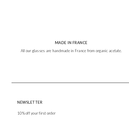
MADE IN FRANCE
All our glasses are handmade in France from organic acetate.
NEWSLETTER
10% off your first order