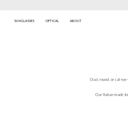
Skip to content
SUNGLASSES
OPTICAL
ABOUT
Oval, round, or cat-ey
Our Italian-made le