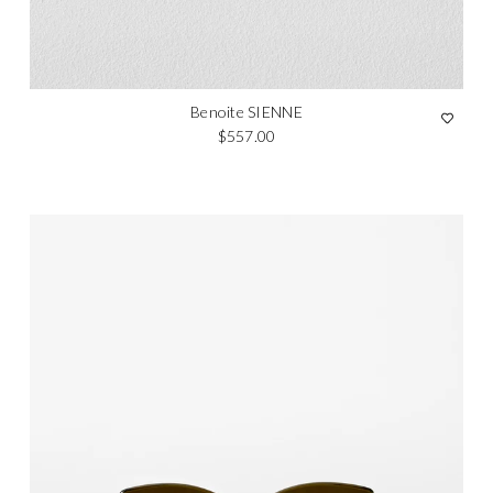
Benoite SIENNE
Regular price
$557.00