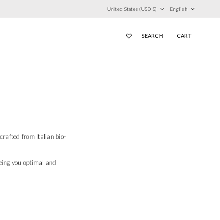
Country/Region
Language
United States (USD $)
English
SEARCH
CART
afted from Italian bio-
eing you optimal and