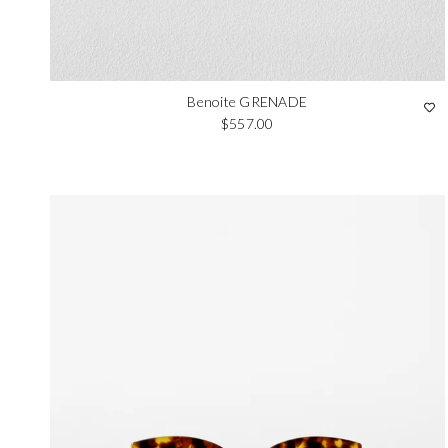
Benoite GRENADE
Regular price
$557.00