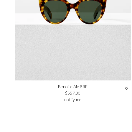
Benoite AMBRE
Regular price
$557.00
notify me