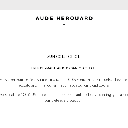
TAXES AND SHIPPING INCLUDED FOR US
SUN COLLECTION
FRENCH-MADE AND ORGANIC ACETATE
e—discover your perfect shape among our 100% French-made models. They are cr
acetate and finished with sophisticated, on-trend colors.
nses feature 100% UV protection and an inner anti-reflective coating, guarante
complete eye protection.