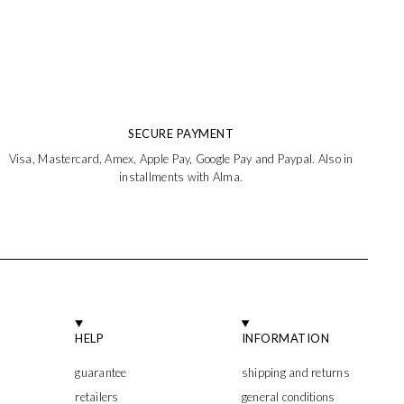
SECURE PAYMENT
Visa, Mastercard, Amex, Apple Pay, Google Pay and Paypal. Also in
installments with Alma.
HELP
INFORMATION
guarantee
shipping and returns
retailers
general conditions