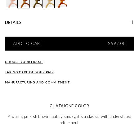
Charlie CERISIER
Charlie CHATAIGNE
Charlie OLIVE
Charlie SARRASIN
Charlie ÉCUREUIL
DETAILS
REGULAR PRI
ADD TO CART
$597.00
CHOOSE YOUR FRAME
TAKING CARE OF YOUR PAIR
MANUFACTURING AND COMMITMENT
CHÂTAIGNE COLOR
A warm, pinkish brown. Subtly smoky, it's a classic with understated
refinement.