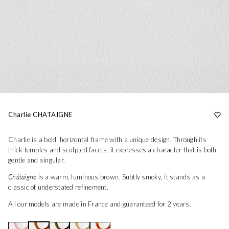
Charlie CHATAIGNE
Charlie is a bold, horizontal frame with a unique design. Through its
thick temples and sculpted facets, it expresses a character that is both
gentle and singular.
Châtaigne
is a warm, luminous brown. Subtly smoky, it stands as a
classic of understated refinement.
All our models are made in France and guaranteed for 2 years.