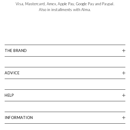
Visa, Mastercard, Amex, Apple Pay, Google Pay and Paypal.
Also in installments with Alma.
THE BRAND
ADVICE
HELP
INFORMATION