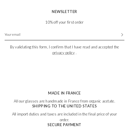
NEWSLETTER
10% off your first order
By validating this form, I confirm that I have read and accepted the
privacy policy
.
MADE IN FRANCE
All our glasses are handmade in France from organic acetate.
SHIPPING TO THE UNITED STATES
All import duties and taxes are included in the final price of your
order.
SECURE PAYMENT