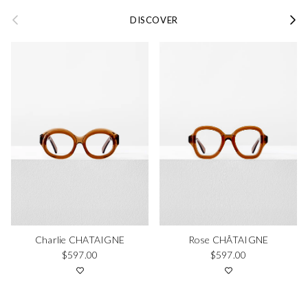
Previous
Next
DISCOVER
Charlie CHATAIGNE
Rose CHÂTAIGNE
Regular price
Regular price
$597.00
$597.00