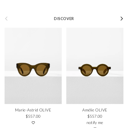
Previous
Next
DISCOVER
Marie-Astrid OLIVE
Amélie OLIVE
Regular price
Regular price
$557.00
$557.00
notify me