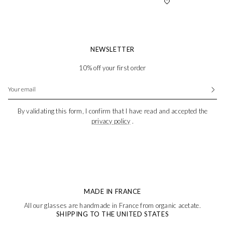
NEWSLETTER
10% off your first order
By validating this form, I confirm that I have read and accepted the
privacy policy
.
MADE IN FRANCE
All our glasses are handmade in France from organic acetate.
SHIPPING TO THE UNITED STATES