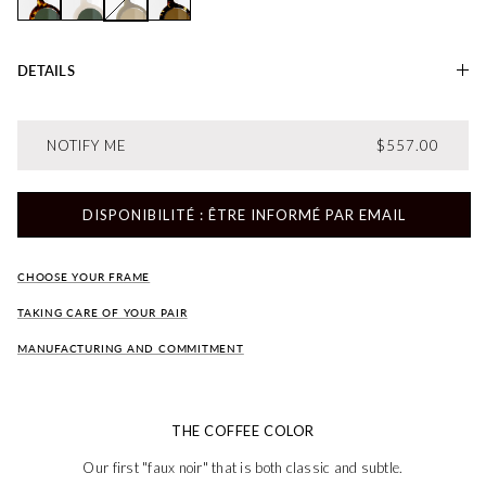
Amélie AMBRE
Amelie LAIT
Amélie OLIVE
Amélie TABAC
DETAILS
REGULAR PRI
NOTIFY ME
$557.00
DISPONIBILITÉ : ÊTRE INFORMÉ PAR EMAIL
CHOOSE YOUR FRAME
TAKING CARE OF YOUR PAIR
MANUFACTURING AND COMMITMENT
THE COFFEE COLOR
Our first "faux noir" that is both classic and subtle.