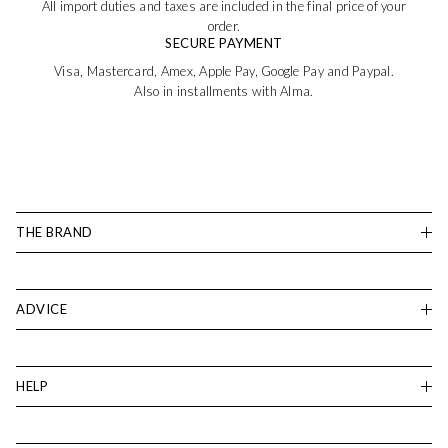
All import duties and taxes are included in the final price of your
order.
SECURE PAYMENT
Visa, Mastercard, Amex, Apple Pay, Google Pay and Paypal.
Also in installments with Alma.
THE BRAND
ADVICE
HELP