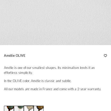
Amélie OLIVE
Amélie is one of our smallest shapes. Its minimalism lends it an
effortless simplicity.
In the OLIVE color, Amélie is classic and subtle.
All our models are made in France and come with a 2-year warranty.