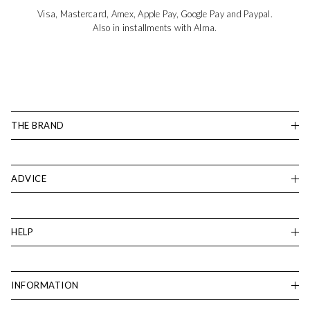
Visa, Mastercard, Amex, Apple Pay, Google Pay and Paypal.
Also in installments with Alma.
THE BRAND
ADVICE
HELP
INFORMATION