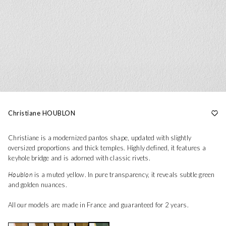
Christiane HOUBLON
Christiane is a modernized pantos shape, updated with slightly
oversized proportions and thick temples. Highly defined, it features a
keyhole bridge and is adorned with classic rivets.
Houblon
is a muted yellow. In pure transparency, it reveals subtle green
and golden nuances.
All our models are made in France and guaranteed for 2 years.