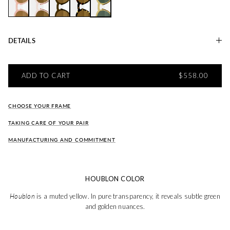
Christine CERISIER
Christiane GRENADE
Christiane OLIVE
Christiane TABAC
Christiane HOUBLON
DETAILS
REGULAR PRI
ADD TO CART
$558.00
CHOOSE YOUR FRAME
TAKING CARE OF YOUR PAIR
MANUFACTURING AND COMMITMENT
HOUBLON COLOR
Houblon
is a muted yellow. In pure transparency, it reveals subtle green
and golden nuances.