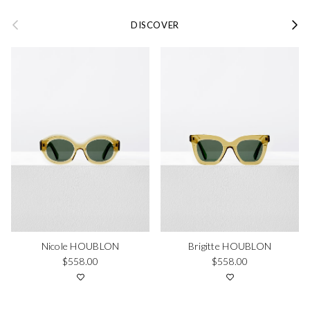
Previous
Next
DISCOVER
Nicole HOUBLON
Brigitte HOUBLON
Regular price
Regular price
$558.00
$558.00