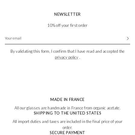
NEWSLETTER
10% off your first order
By validating this form, I confirm that I have read and accepted the
privacy policy
.
MADE IN FRANCE
All our glasses are handmade in France from organic acetate.
SHIPPING TO THE UNITED STATES
All import duties and taxes are included in the final price of your
order.
SECURE PAYMENT