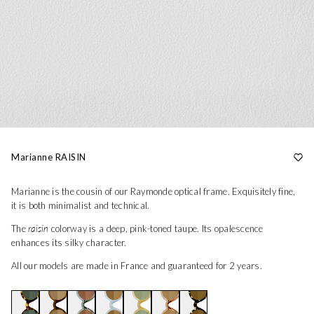
Marianne RAISIN
Marianne is the cousin of our Raymonde optical frame. Exquisitely fine,
it is both minimalist and technical.
The
raisin
colorway is a deep, pink-toned taupe. Its opalescence
enhances its silky character.
All our models are made in France and guaranteed for 2 years.