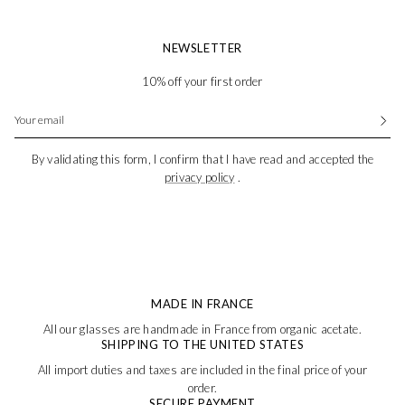
NEWSLETTER
10% off your first order
By validating this form, I confirm that I have read and accepted the
privacy policy
.
MADE IN FRANCE
All our glasses are handmade in France from organic acetate.
SHIPPING TO THE UNITED STATES
All import duties and taxes are included in the final price of your
order.
SECURE PAYMENT