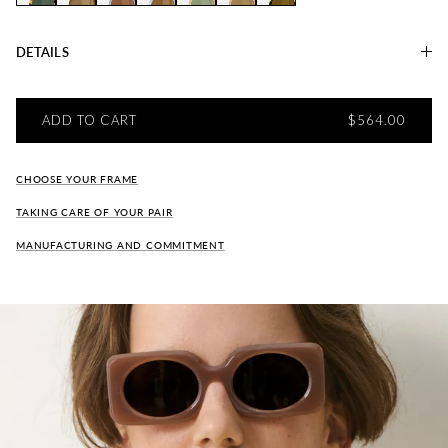
Marianne AMBRE
Marianne CAFÉ
Marianne PIGEON
Marianne Capsule "CIEL"
Marianne SARRASIN
Marianne SEPIA
Marianne TABAC
DETAILS
REGULAR PRI
ADD TO CART
$564.00
CHOOSE YOUR FRAME
TAKING CARE OF YOUR PAIR
MANUFACTURING AND COMMITMENT