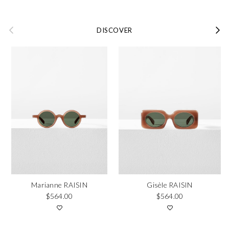
Previous
Next
DISCOVER
Marianne RAISIN
Gisèle RAISIN
Regular price
Regular price
$564.00
$564.00