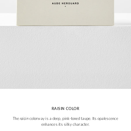
RAISIN COLOR
The
raisin
colorway is a deep, pink-toned taupe. Its opalescence
enhances its silky character.