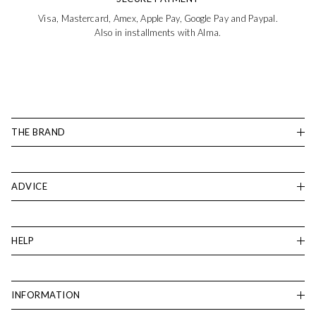
Visa, Mastercard, Amex, Apple Pay, Google Pay and Paypal.
Also in installments with Alma.
THE BRAND
ADVICE
HELP
INFORMATION